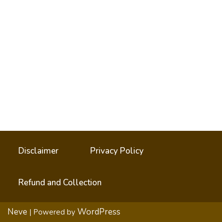
Disclaimer
Privacy Policy
Refund and Collection
Neve
WordPress
| Powered by